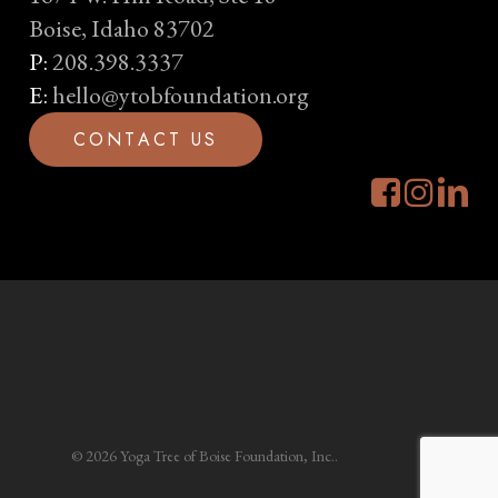
Boise, Idaho 83702
P:
208.398.3337
E:
hello@ytobfoundation.org
C
O
N
T
A
C
T
U
S
© 2026 Yoga Tree of Boise Foundation, Inc..