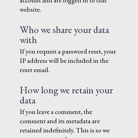
account and are logged in to that
website.
Who we share your data
with
If you request a password reset, your
IP address will be included in the
reset email.
How long we retain your
data
If you leave a comment, the
comment and its metadata are
retained indefinitely. This is so we