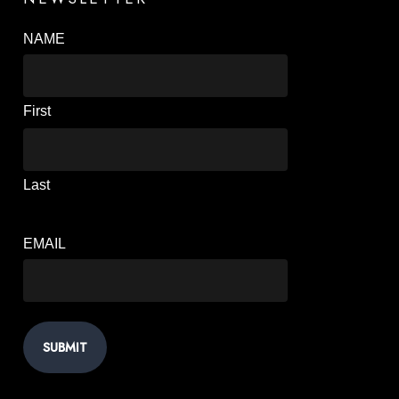
NAME
First
Last
EMAIL