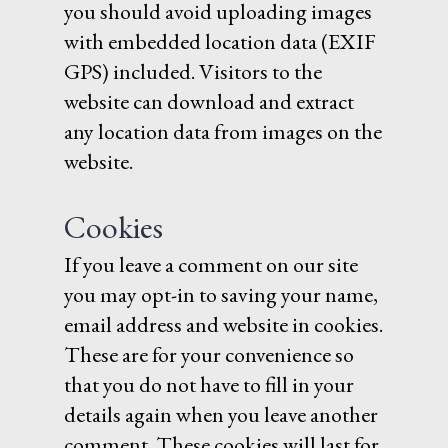
you should avoid uploading images
with embedded location data (EXIF
GPS) included. Visitors to the
website can download and extract
any location data from images on the
website.
Cookies
If you leave a comment on our site
you may opt-in to saving your name,
email address and website in cookies.
These are for your convenience so
that you do not have to fill in your
details again when you leave another
comment. These cookies will last for