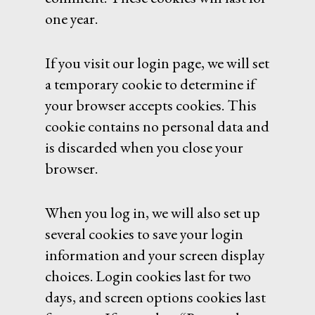
one year.
If you visit our login page, we will set
a temporary cookie to determine if
your browser accepts cookies. This
cookie contains no personal data and
is discarded when you close your
browser.
When you log in, we will also set up
several cookies to save your login
information and your screen display
choices. Login cookies last for two
days, and screen options cookies last