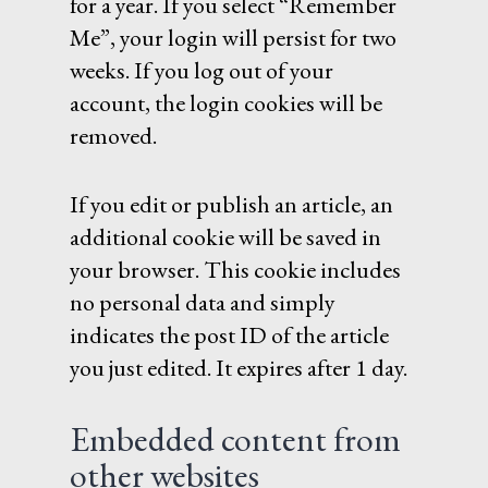
for a year. If you select “Remember
Me”, your login will persist for two
weeks. If you log out of your
account, the login cookies will be
removed.
If you edit or publish an article, an
additional cookie will be saved in
your browser. This cookie includes
no personal data and simply
indicates the post ID of the article
you just edited. It expires after 1 day.
Embedded content from
other websites