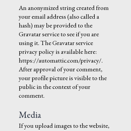
An anonymized string created from
your email address (also called a
hash) may be provided to the
Gravatar service to see if you are
using it. The Gravatar service
privacy policy is available here:
https://automattic.com/privacy/.
After approval of your comment,
your profile picture is visible to the
public in the context of your
comment.
Media
If you upload images to the website,