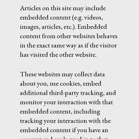
Articles on this site may include
embedded content (e.g. videos,
images, articles, etc.). Embedded
content from other websites behaves
in the exact same way as if the visitor
has visited the other website.
These websites may collect data
about you, use cookies, embed
additional third-party tracking, and
monitor your interaction with that
embedded content, including
tracking your interaction with the
embedded content if you have an