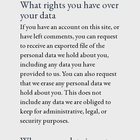
What rights you have over
your data
If you have an account on this site, or
have left comments, you can request
to receive an exported file of the
personal data we hold about you,
including any data you have
provided to us. You can also request
that we erase any personal data we
hold about you. This does not
include any data we are obliged to
keep for administrative, legal, or
security purposes.