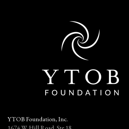
YTOB Foundation, Inc.
1674 W. Hill Road, Ste 18