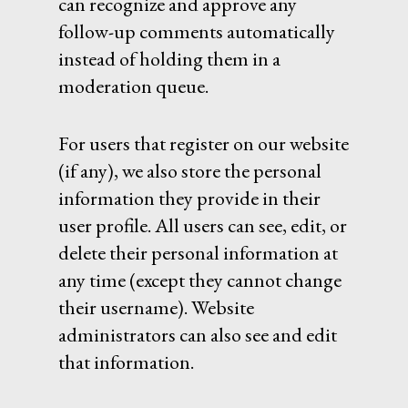
can recognize and approve any
follow-up comments automatically
instead of holding them in a
moderation queue.
For users that register on our website
(if any), we also store the personal
information they provide in their
user profile. All users can see, edit, or
delete their personal information at
any time (except they cannot change
their username). Website
administrators can also see and edit
that information.