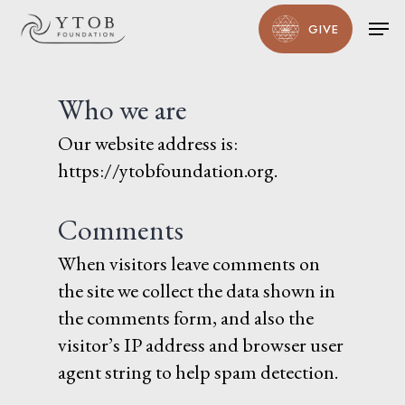
Skip
Men
GIVE
to
main
content
Who we are
Our website address is:
https://ytobfoundation.org.
Comments
When visitors leave comments on
the site we collect the data shown in
the comments form, and also the
visitor’s IP address and browser user
agent string to help spam detection.