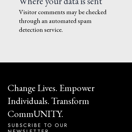
Where your data is sent
Visitor comments may be checked
through an automated spam
detection service.
Change
Lives.
Empower
Individuals.
Transform
CommUNITY.
SUBSCRIBE
TO
OUR
NEWSLETTER