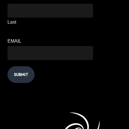
Last
EMAIL