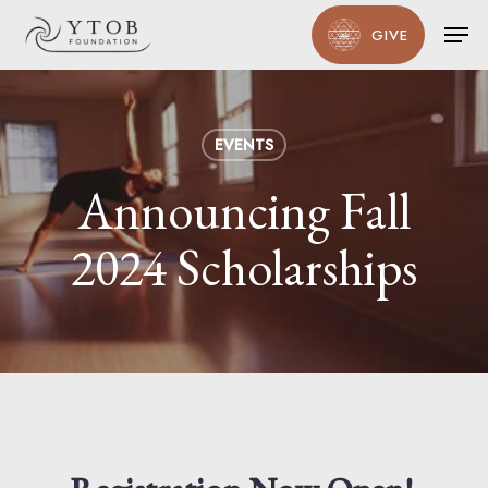
Skip
Men
GIVE
to
main
content
EVENTS
Announcing Fall
2024 Scholarships