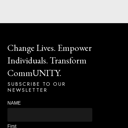
Change
Lives.
Empower
Individuals.
Transform
CommUNITY.
SUBSCRIBE
TO
OUR
NEWSLETTER
NAME
First