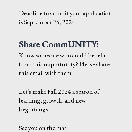
Deadline to submit your application
is September 24, 2024.
Share CommUNITY:
Know someone who could benefit
from this opportunity? Please share
this email with them.
Let’s make Fall 2024 a season of
learning, growth, and new
beginnings.
See you on the mat!