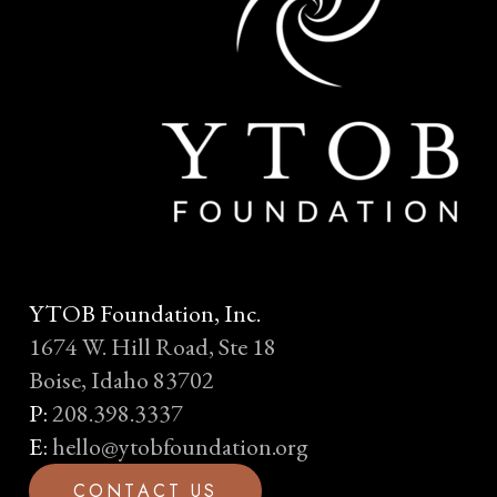
YTOB Foundation, Inc.
1674 W. Hill Road, Ste 18
Boise, Idaho 83702
P:
208.398.3337
E:
hello@ytobfoundation.org
C
O
N
T
A
C
T
U
S