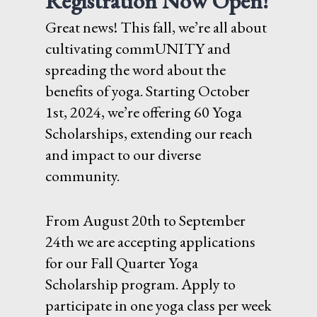
Registration Now Open!
Great news! This fall, we’re all about
cultivating commUNITY and
spreading the word about the
benefits of yoga. Starting October
1st, 2024, we’re offering 60 Yoga
Scholarships, extending our reach
and impact to our diverse
community.
From August 20th to September
24th we are accepting applications
for our Fall Quarter Yoga
Scholarship program. Apply to
participate in one yoga class per week