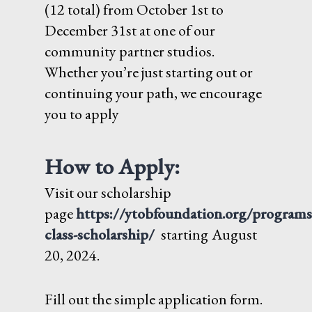
(12 total) from October 1st to
December 31st at one of our
community partner studios.
Whether you’re just starting out or
continuing your path, we encourage
you to apply
How to Apply:
Visit our scholarship
page
https://ytobfoundation.org/programs
class-scholarship/
starting
August
20, 2024.
Fill out the simple application form.