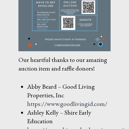
Our heartful thanks to our amazing
auction item and raffle donors!
Abby Beard – Good Living
Properties, Inc
https://www.goodlivingid.com/
Ashley Kelly – Shire Early
Education