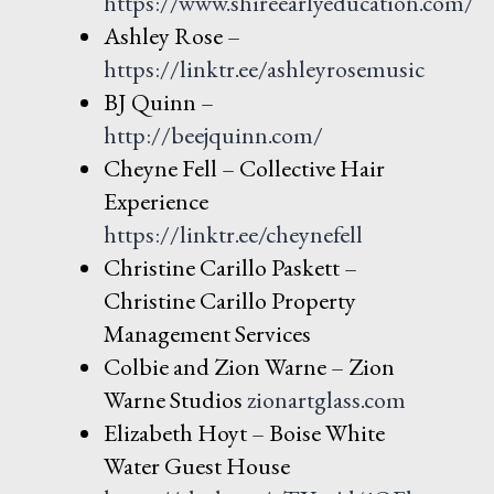
https://ww
w.shireearlyeducation.com/
Ashley Rose –
https://linktr.ee/ashleyrosemusic
BJ Quinn –
http://beejquinn.
com/
Cheyne Fell – Collective Hair
Experience
https://linktr.ee/cheynefell
Christine Carillo Paskett –
Christine Carillo Property
Management Services
Colbie and Zion Warne – Zion
Warne Studios
zionartglass.c
om
Elizabeth Hoyt – Boise White
Water Guest House