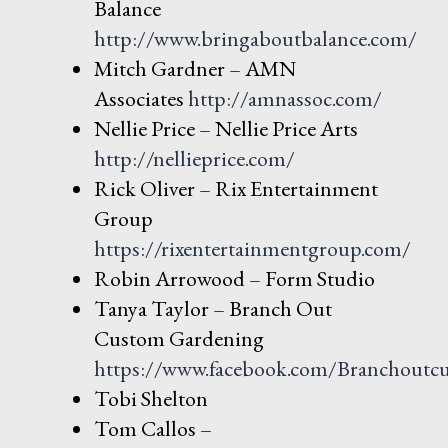
Balance
http://www.bringaboutbalan
ce.com/
Mitch Gardner – AMN
Associates
http://amnassoc.com/
Nellie Price – Nellie Price Arts
http://nellieprice.com/
Rick Oliver – Rix Entertainment
Group
https://rixentertainmentgroup.com/
Robin Arrowood – Form Studio
Tanya Taylor – Branch Out
Custom Gardening
https://www.facebook.com/Branchoutc
Tobi Shelton
Tom Callos –