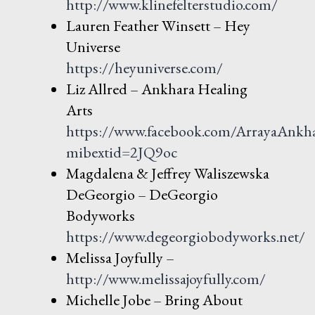
http://www.klinefelterstudio.com/
Lauren Feather Winsett – Hey
Universe
https://heyuniverse.com/
Liz Allred – Ankhara Healing
Arts
https://www.facebook.com/ArrayaAnkh
mibextid=2JQ9oc
Magdalena & Jeffrey Waliszewska
DeGeorgio – DeGeorgio
Bodyworks
https://www.degeorgiobodyworks.net/
Melissa Joyfully –
http://www.melissajoyfully.com/
Michelle Jobe – Bring About