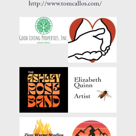
http://www.tomcallos.com/