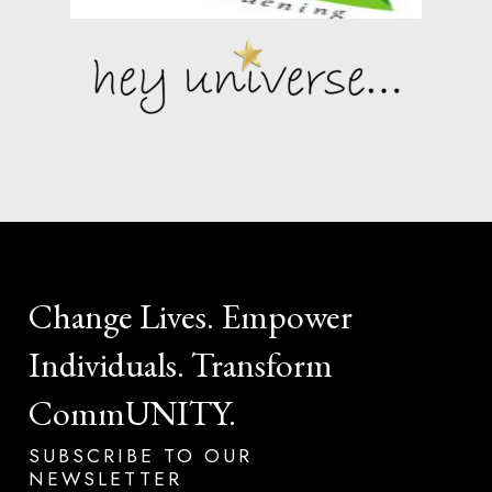
Change
Lives.
Empower
Individuals.
Transform
CommUNITY.
SUBSCRIBE
TO
OUR
NEWSLETTER