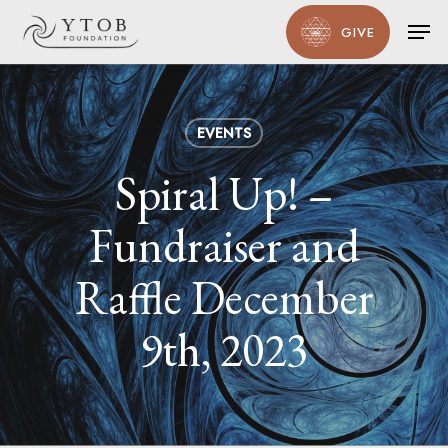
Skip
Men
GIVE
to
main
content
EVENTS
Spiral Up! –
Fundraiser and
Raffle December
9th, 2023