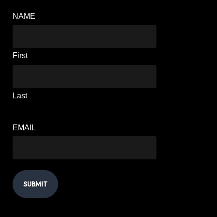
NAME
First
Last
EMAIL