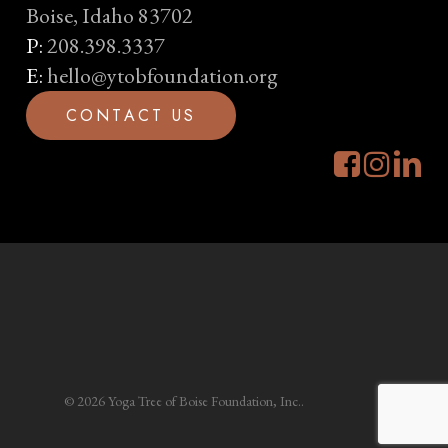
Boise, Idaho 83702
P:
208.398.3337
E:
hello@ytobfoundation.org
C
O
N
T
A
C
T
U
S
© 2026 Yoga Tree of Boise Foundation, Inc..