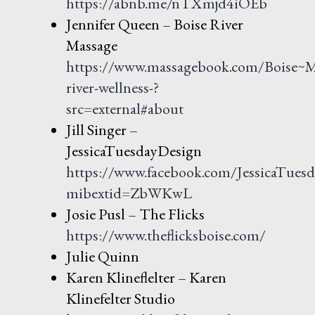
https://abnb.me/nTXmjd4iOEb
Jennifer Queen – Boise River
Massage
https://www.massagebook.com/Boise~M
river-wellness-?
src=external#about
Jill Singer –
JessicaTuesdayDesign
https://www.facebook.com/JessicaTues
mibextid=ZbWKwL
Josie Pusl – The Flicks
https://www.theflicksboise.com/
Julie Quinn
Karen Klineflelter – Karen
Klinefelter Studio