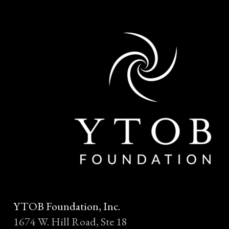
YTOB Foundation, Inc.
1674 W. Hill Road, Ste 18