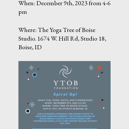
When: December 9th, 2023 from 4-6
pm
Where: The Yoga Tree of Boise
Studio. 1674 W. Hill Rd, Studio 18,
Boise, ID