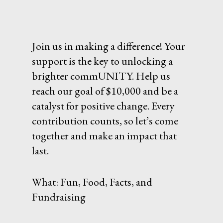
Join us in making a difference! Your
support is the key to unlocking a
brighter commUNITY. Help us
reach our goal of $10,000 and be a
catalyst for positive change. Every
contribution counts, so let’s come
together and make an impact that
last.
What: Fun, Food, Facts, and
Fundraising